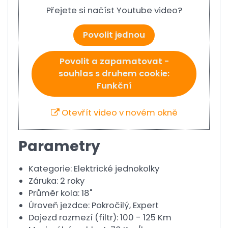
Přejete si načíst Youtube video?
Povolit jednou
Povolit a zapamatovat -
souhlas s druhem cookie:
Funkční
Otevřít video v novém okně
Parametry
Kategorie: Elektrické jednokolky
Záruka: 2 roky
Průměr kola: 18"
Úroveň jezdce: Pokročilý, Expert
Dojezd rozmezí (filtr): 100 - 125 Km