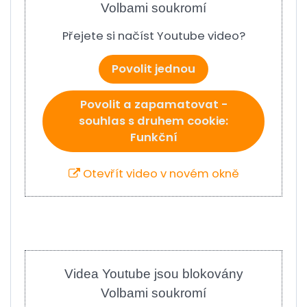
Volbami soukromí
Přejete si načíst Youtube video?
Povolit jednou
Povolit a zapamatovat -
souhlas s druhem cookie:
Funkční
Otevřít video v novém okně
Videa Youtube jsou blokovány
Volbami soukromí