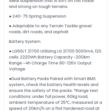
ideal suspension that is soft on flat roads
and strong on tough terrains.
● 240-75 Spring Suspension
● Adaptable to any Terrain Tackle gravel
roads, dirt roads, and asphalt
Battery System
● LG50LT 21700 Utilizing LG 21700 5000mA, 120
cells. 2220Wh Battery Capacity ~200km
Range ~4h Charge Time 90-126V Output
Voltage
●Dual Battery Packs Paired with Smart BMS
system, check the battery health levels and
ensure the safety of the packs. *Range test
conditions: under full power, 60kg load,
ambient temperature of 25℃, measured at a
speed of 20km/h on a flat hardened road at