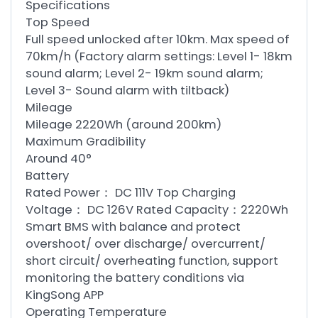
Specifications
Top Speed
Full speed unlocked after 10km. Max speed of
70km/h (Factory alarm settings: Level 1- 18km
sound alarm; Level 2- 19km sound alarm;
Level 3- Sound alarm with tiltback)
Mileage
Mileage 2220Wh (around 200km)
Maximum Gradibility
Around 40°
Battery
Rated Power： DC 111V Top Charging
Voltage： DC 126V Rated Capacity：2220Wh
Smart BMS with balance and protect
overshoot/ over discharge/ overcurrent/
short circuit/ overheating function, support
monitoring the battery conditions via
KingSong APP
Operating Temperature