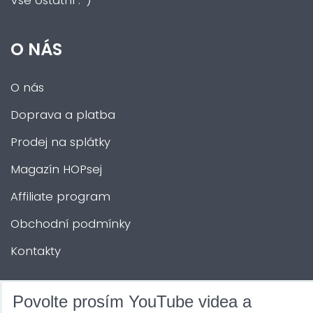
Vše ostatní :-)
O NÁS
O nás
Doprava a platba
Prodej na splátky
Magazín HOPsej
Affiliate program
Obchodní podmínky
Kontakty
DALŠÍ SLUŽBY
Povolte prosím YouTube videa a