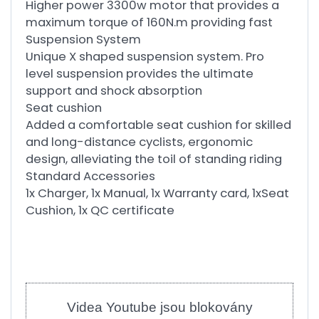
Higher power 3300w motor that provides a
maximum torque of 160N.m providing fast
Suspension System
Unique X shaped suspension system. Pro
level suspension provides the ultimate
support and shock absorption
Seat cushion
Added a comfortable seat cushion for skilled
and long-distance cyclists, ergonomic
design, alleviating the toil of standing riding
Standard Accessories
1x Charger, 1x Manual, 1x Warranty card, 1xSeat
Cushion, 1x QC certificate
Videa Youtube jsou blokovány