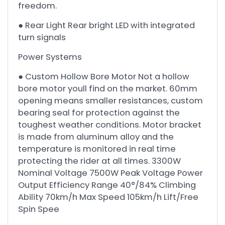
freedom.
● Rear Light Rear bright LED with integrated
turn signals
Power Systems
● Custom Hollow Bore Motor Not a hollow
bore motor youll find on the market. 60mm
opening means smaller resistances, custom
bearing seal for protection against the
toughest weather conditions. Motor bracket
is made from aluminum alloy and the
temperature is monitored in real time
protecting the rider at all times. 3300W
Nominal Voltage 7500W Peak Voltage Power
Output Efficiency Range 40°/84% Climbing
Ability 70km/h Max Speed 105km/h Lift/Free
Spin Spee