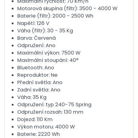
Maximální rychlost: 70 Km/h
Motorová skupina (filtr): 3500 - 4000 W
Baterie (filtr): 2000 - 2500 Wh
Napětí: 126 V
Váha (filtr): 30 - 35 Kg
Barva: Červená
Odpružení: Ano
Maximální výkon: 7500 W
Maximální stoupání: 40°
Bluetooth: Ano
Reproduktor: Ne
Přední světla: Ano
Zadní světla: Ano
Váha: 35 Kg
Odpružení: typ 240-75 Spring
Odpružení rozsah: 130 mm
Dojezd: 110 Km
Výkon motoru: 4000 W
Baterie: 2220 Wh