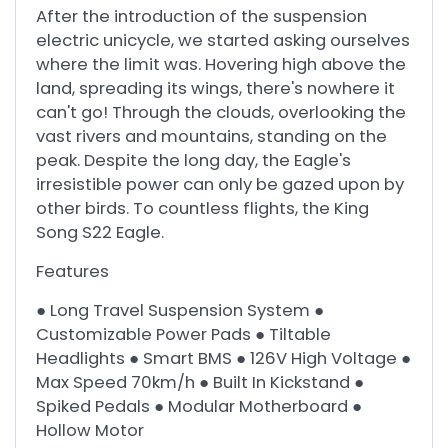
After the introduction of the suspension
electric unicycle, we started asking ourselves
where the limit was. Hovering high above the
land, spreading its wings, there's nowhere it
can't go! Through the clouds, overlooking the
vast rivers and mountains, standing on the
peak. Despite the long day, the Eagle's
irresistible power can only be gazed upon by
other birds. To countless flights, the King
Song S22 Eagle.
Features
● Long Travel Suspension System ●
Customizable Power Pads ● Tiltable
Headlights ● Smart BMS ● 126V High Voltage ●
Max Speed 70km/h ● Built In Kickstand ●
Spiked Pedals ● Modular Motherboard ●
Hollow Motor