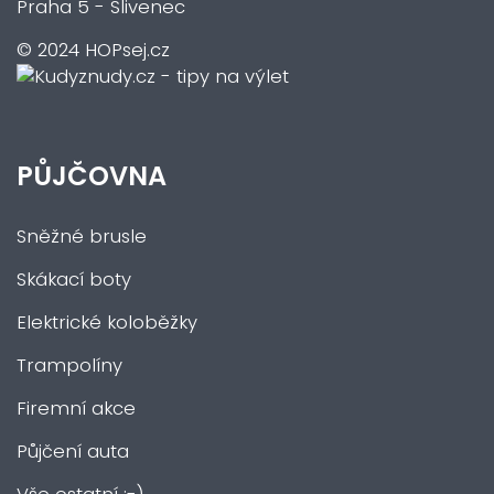
Praha 5 - Slivenec
© 2024 HOPsej.cz
PŮJČOVNA
Sněžné brusle
Skákací boty
Elektrické koloběžky
Trampolíny
Firemní akce
Půjčení auta