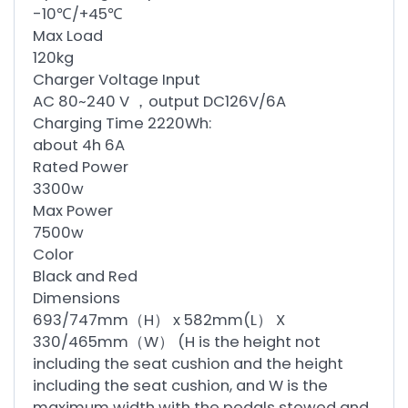
-10℃/+45℃
Max Load
120kg
Charger Voltage Input
AC 80~240 V ，output DC126V/6A
Charging Time 2220Wh:
about 4h 6A
Rated Power
3300w
Max Power
7500w
Color
Black and Red
Dimensions
693/747mm（H） x 582mm(L） X
330/465mm（W） (H is the height not
including the seat cushion and the height
including the seat cushion, and W is the
maximum width with the pedals stowed and