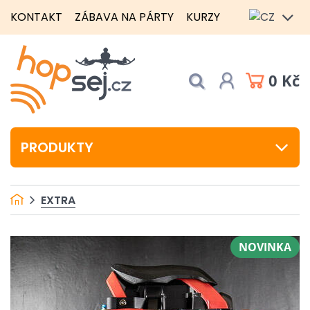
KONTAKT
ZÁBAVA NA PÁRTY
KURZY
0 Kč
PRODUKTY
EXTRA
NOVINKA