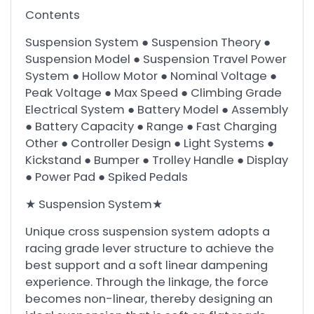
Contents
Suspension System ● Suspension Theory ●
Suspension Model ● Suspension Travel Power
System ● Hollow Motor ● Nominal Voltage ●
Peak Voltage ● Max Speed ● Climbing Grade
Electrical System ● Battery Model ● Assembly
● Battery Capacity ● Range ● Fast Charging
Other ● Controller Design ● Light Systems ●
Kickstand ● Bumper ● Trolley Handle ● Display
● Power Pad ● Spiked Pedals
★ Suspension System★
Unique cross suspension system adopts a
racing grade lever structure to achieve the
best support and a soft linear dampening
experience. Through the linkage, the force
becomes non-linear, thereby designing an