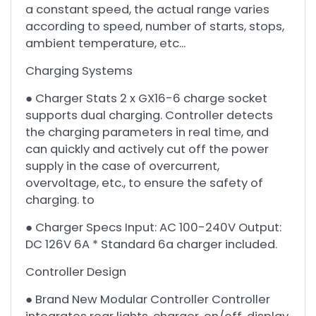
a constant speed, the actual range varies
according to speed, number of starts, stops,
ambient temperature, etc...
Charging Systems
● Charger Stats 2 x GX16-6 charge socket
supports dual charging. Controller detects
the charging parameters in real time, and
can quickly and actively cut off the power
supply in the case of overcurrent,
overvoltage, etc., to ensure the safety of
charging. to
● Charger Specs Input: AC 100-240V Output:
DC 126V 6A * Standard 6a charger included.
Controller Design
● Brand New Modular Controller Controller