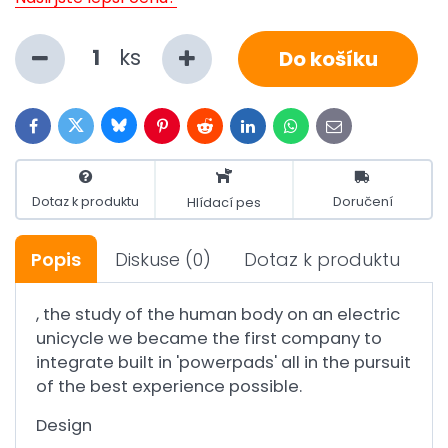
ks
Do košíku
Bluesky
Twitter
Facebook
Pinterest
Reddit
LinkedIn
WhatsApp
E-
mail
Dotaz k produktu
Doručení
Hlídací pes
Popis
Diskuse
(0)
Dotaz k produktu
, the study of the human body on an electric
unicycle we became the first company to
integrate built in 'powerpads' all in the pursuit
of the best experience possible.
Design