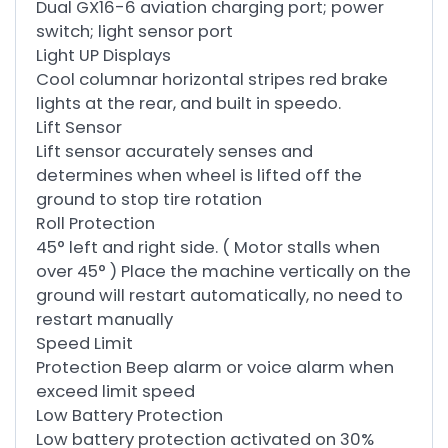
Dual GX16-6 aviation charging port; power
switch; light sensor port
Light UP Displays
Cool columnar horizontal stripes red brake
lights at the rear, and built in speedo.
Lift Sensor
Lift sensor accurately senses and
determines when wheel is lifted off the
ground to stop tire rotation
Roll Protection
45° left and right side. ( Motor stalls when
over 45° ) Place the machine vertically on the
ground will restart automatically, no need to
restart manually
Speed Limit
Protection Beep alarm or voice alarm when
exceed limit speed
Low Battery Protection
Low battery protection activated on 30%