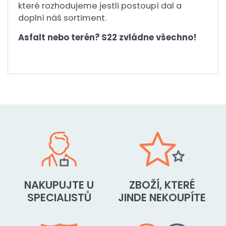
které rozhodujeme jestli postoupí dal a
doplní náš sortiment.
Asfalt nebo terén? S22 zvládne všechno!
NAKUPUJTE U
ZBOŽÍ, KTERÉ
SPECIALISTŮ
JINDE NEKOUPÍTE