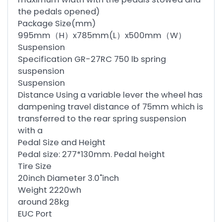
the pedals opened)
Package Size(mm)
995mm（H）x785mm(L）x500mm（W）
Suspension
Specification GR-27RC 750 lb spring
suspension
Suspension
Distance Using a variable lever the wheel has
dampening travel distance of 75mm which is
transferred to the rear spring suspension
with a
Pedal Size and Height
Pedal size: 277*130mm. Pedal height
Tire Size
20inch Diameter 3.0"inch
Weight 2220wh
around 28kg
EUC Port