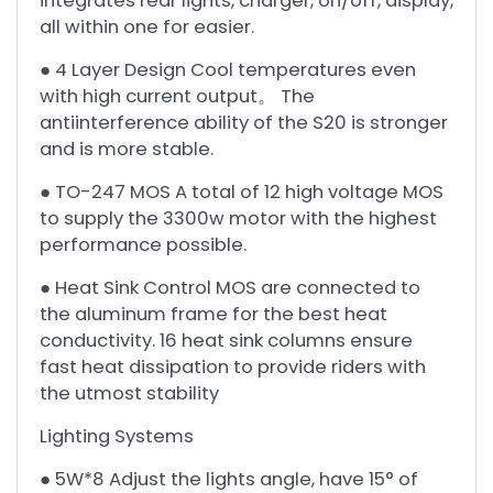
integrates rear lights, charger, on/off, display,
all within one for easier.
● 4 Layer Design Cool temperatures even
with high current output。 The
antiinterference ability of the S20 is stronger
and is more stable.
● TO-247 MOS A total of 12 high voltage MOS
to supply the 3300w motor with the highest
performance possible.
● Heat Sink Control MOS are connected to
the aluminum frame for the best heat
conductivity. 16 heat sink columns ensure
fast heat dissipation to provide riders with
the utmost stability
Lighting Systems
● 5W*8 Adjust the lights angle, have 15° of