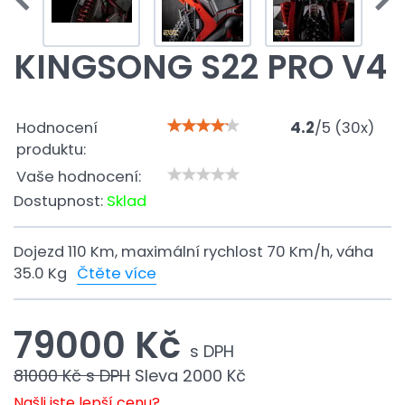
KINGSONG S22 PRO V4
Hodnocení
4.2
/
5
(
30
x)
produktu:
Vaše hodnocení:
Dostupnost:
Sklad
Dojezd 110 Km, maximální rychlost 70 Km/h, váha
35.0 Kg
Čtěte více
79000 Kč
s DPH
81000 Kč
s DPH
Sleva
2000 Kč
Našli jste lepší cenu?