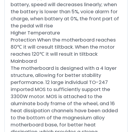
battery, speed will decreases linearly; when
the battery is lower than 5%, voice alarm for
charge, when battery at 0%, the front part of
the pedal will rise
Higher Temperature
Protection When the motherboard reaches
80℃ it will cresult tiltback. When the motor
reaches 120℃ it will result in tiltback
Mainboard
The motherboard is designed with a 4 layer
structure, allowing for better stability
performance. 12 large individual TO-247
imported MOS to sufficiently support the
3300W motor. MOS is attached to the
aluminate body frame of the wheel, and 16
heat dissipation channels have been added
to the bottom of the magnesium alloy
motherboard base, for better heat
dissipation, which provides a strong