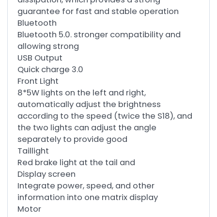
guarantee for fast and stable operation
Bluetooth
Bluetooth 5.0. stronger compatibility and
allowing strong
USB Output
Quick charge 3.0
Front Light
8*5W lights on the left and right,
automatically adjust the brightness
according to the speed (twice the S18), and
the two lights can adjust the angle
separately to provide good
Taillight
Red brake light at the tail and
Display screen
Integrate power, speed, and other
information into one matrix display
Motor