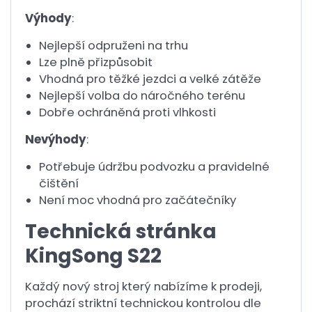
Výhody
:
Nejlepší odpruženi na trhu
Lze plně přizpůsobit
Vhodná pro těžké jezdci a velké zátěže
Nejlepší volba do náročného terénu
Dobře ochráněná proti vlhkosti
Nevýhody
:
Potřebuje údržbu podvozku a pravidelné
čištění
Není moc vhodná pro začátečníky
Technická stránka
KingSong S22
Každý nový stroj který nabízíme k prodeji,
prochází striktní technickou kontrolou dle