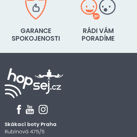
GARANCE
RÁDI VÁM
SPOKOJENOSTI
PORADÍME
Skákací boty Praha
Rubínová 475/5