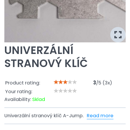
UNIVERZÁLNÍ
STRANOVÝ KLÍČ
Product rating:
3
/
5
(
3
x)
Your rating:
Availability:
Sklad
Univerzální stranový klíč A-Jump.
Read more