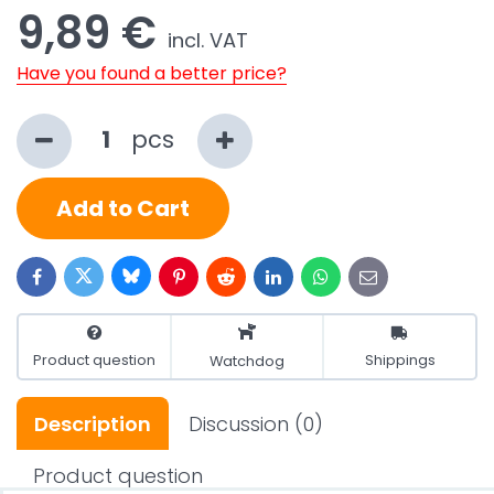
9,89 €
incl. VAT
Have you found a better price?
pcs
Add to Cart
Bluesky
Twitter
Facebook
Pinterest
Reddit
LinkedIn
WhatsApp
E-
mail
Product question
Shippings
Watchdog
Description
Discussion
(0)
Product question