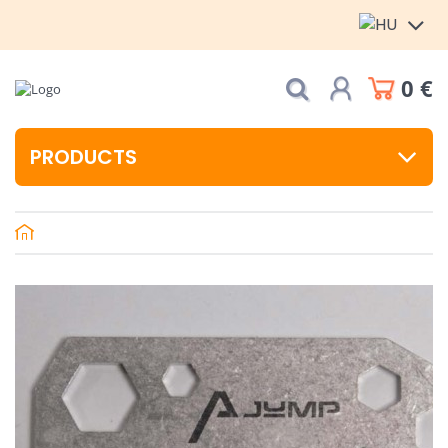
0 €
PRODUCTS