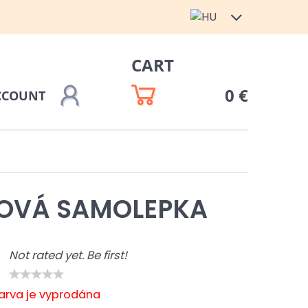
CART
0 €
CCOUNT
ZOVÁ SAMOLEPKA
Not rated yet. Be first!
barva je vyprodána