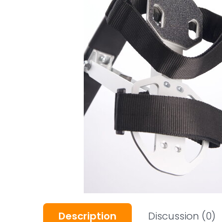
Description
Discussion
(0)