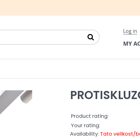
Log in
MY A
PROTISKLU
Product rating:
Your rating:
Availability:
Tato velikost/