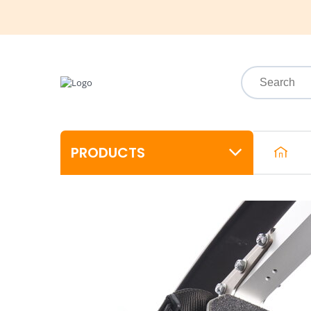
PRODUCTS