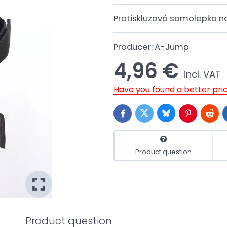
Protiskluzová samolepka n
Producer:
A-Jump
4,96 €
incl. VAT
Have you found a better pri
Bluesky
Twitter
Facebook
Pinterest
Reddi
Product question
Product question