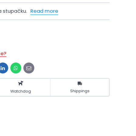
a stupačku.
Read more
ce?
t
LinkedIn
WhatsApp
E-
mail
Shippings
Watchdog