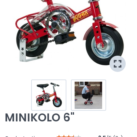
MINIKOLO 6"