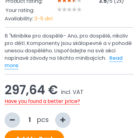
Product rating:
3.5
/
5
(
2
x)
Your rating:
Availability:
3-5 dní
6 "Minibike pro dospělé- Ano, pro dospělé, nikoliv
pro děti. Komponenty jsou skálopevné a v pohodě
unesou dospělého. Uspořádejte na své akci
napínavé závody na těchto minibajcích.
Read
more
297,64 €
incl. VAT
Have you found a better price?
pcs