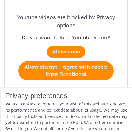
Youtube videos are blocked by Privacy
options
Do you want to load Youtube video?
Allow once
Allow always - agree with cookie
type: Functional
Open video in a new window
Privacy preferences
We use cookies to enhance your visit of this website, analyze
ref # 1.300
its performance and collect data about its usage. We may use
third-party tools and services to do so and collected data may
get transmitted to partners in the EU, USA or other countries.
Previous product
Next product
By clicking on 'Accept all cookies' you declare your consent