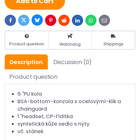
Add to Cart
Bluesky
Twitter
Facebook
Pinterest
Reddit
LinkedIn
WhatsApp
E-
mail
Product question
Shippings
Watchdog
Description
Discussion
(0)
Product question
6 "PU kola
BSA-bottom-konzola s ocelovými-klik a
chainguard
1 "headset, CP-řídítka
syntetická kůže sedlo s nýty
vč. stánek