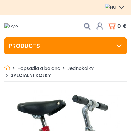
0 €
PRODUCTS
Hopsadla a balanc
Jednokolky
SPECIÁLNÍ KOLKY