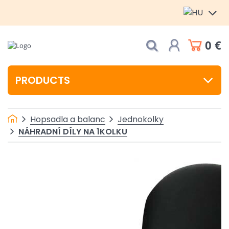
0 €
PRODUCTS
Hopsadla a balanc
Jednokolky
NÁHRADNÍ DÍLY NA 1KOLKU