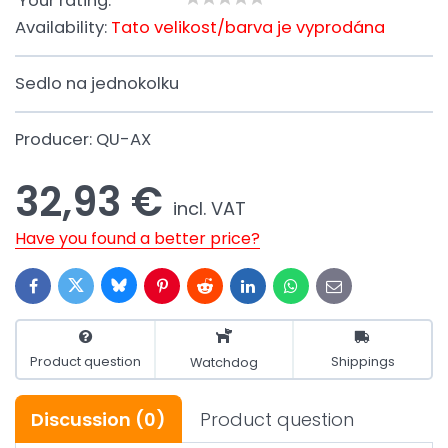
Your rating:
Availability:
Tato velikost/barva je vyprodána
Sedlo na jednokolku
Producer:
QU-AX
32,93 €
incl. VAT
Have you found a better price?
Bluesky
Twitter
Facebook
Pinterest
Reddit
LinkedIn
WhatsApp
E-
mail
Product question
Shippings
Watchdog
Discussion
(0)
Product question