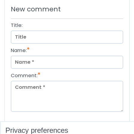
New comment
Title:
*
Name:
*
Comment:
*
(Required)
Privacy preferences