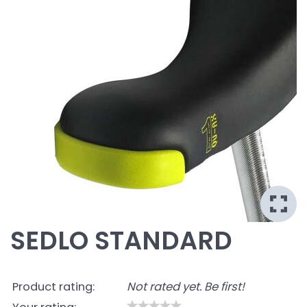
SEDLO STANDARD
Product rating:
Not rated yet. Be first!